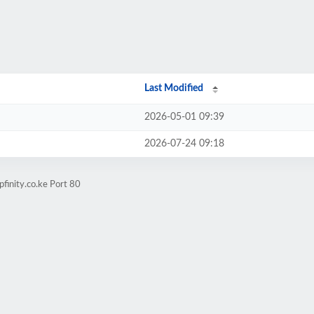
Last Modified
2026-05-01 09:39
2026-07-24 09:18
finity.co.ke Port 80