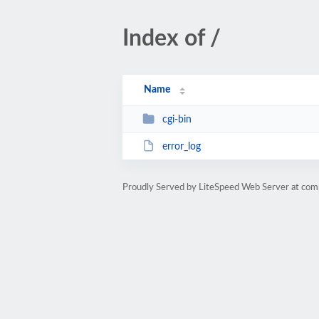
Index of /
Name
cgi-bin
error_log
Proudly Served by LiteSpeed Web Server at comp